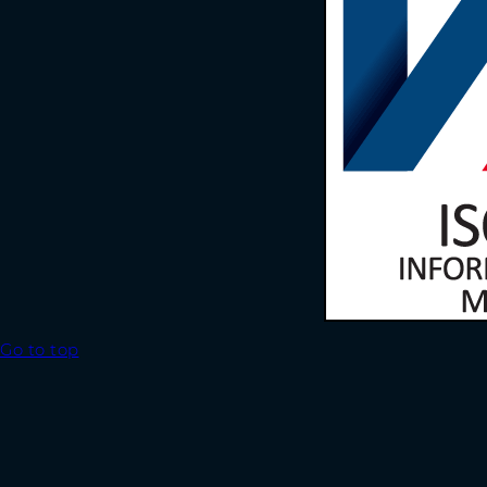
Go to top