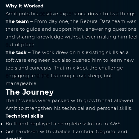
Why It Worked
Amit puts his positive experience down to two things:
The team
– From day one, the Rebura Data team was
there to guide and support him, answering questions
and sharing knowledge without ever making him feel
out of place.
The task
– The work drew on his existing skills as a
software engineer but also pushed him to learn new
tools and concepts. That mix kept the challenge
engaging and the learning curve steep, but
manageable.
The Journey
The 12 weeks were packed with growth that allowed
Amit to strengthen his technical and personal skills.
Technical skills
Built and deployed a complete solution in AWS
Got hands-on with Chalice, Lambda, Cognito, and