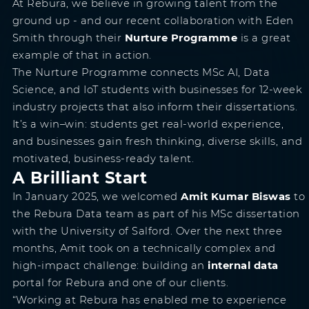
At Rebura, we believe in growing talent from the
ground up - and our recent collaboration with Eden
Smith through their
Nurture Programme
is a great
example of that in action.
The Nurture Programme connects MSc AI, Data
Science, and IoT students with businesses for 12-week
industry projects that also inform their dissertations.
It’s a win–win: students get real-world experience,
and businesses gain fresh thinking, diverse skills, and
motivated, business-ready talent.
A Brilliant Start
In January 2025, we welcomed
Amit Kumar Biswas
to
the Rebura Data team as part of his MSc dissertation
with the University of Salford. Over the next three
months, Amit took on a technically complex and
high-impact challenge: building an
internal data
portal for Rebura and one of our clients.
“Working at Rebura has enabled me to experience