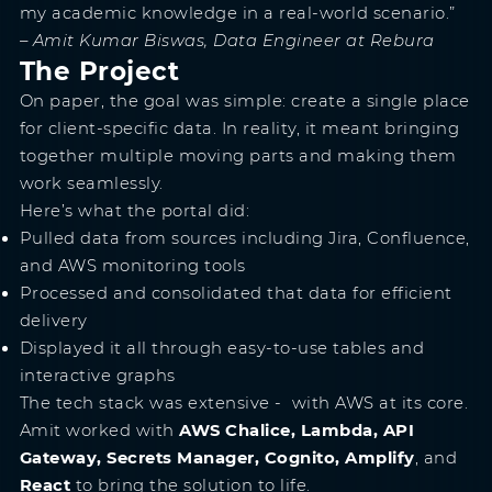
my academic knowledge in a real-world scenario.”
– Amit Kumar Biswas, Data Engineer at Rebura
The Project
On paper, the goal was simple: create a single place
for client-specific data. In reality, it meant bringing
together multiple moving parts and making them
work seamlessly.
Here’s what the portal did:
Pulled data from sources including Jira, Confluence,
and AWS monitoring tools
Processed and consolidated that data for efficient
delivery
Displayed it all through easy-to-use tables and
interactive graphs
The tech stack was extensive - with AWS at its core.
Amit worked with
AWS Chalice, Lambda, API
Gateway, Secrets Manager, Cognito, Amplify
, and
React
to bring the solution to life.