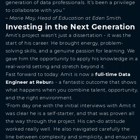
generation of data professionals. It’s been a privilege
to collaborate with you.”
– Marie May, Head of Education at Eden Smith.
Investing in the Next Generation
Amit’s project wasn’t just a dissertation - it was the
start of his career. He brought energy, problem-
solving skills, and a genuine passion for learning. We
gave him the opportunity to apply his knowledge in a
real-world setting and stretch beyond it.
Fast forward to today: Amit is now a
full-time Data
Engineer at Rebur
a - a fantastic outcome that shows
what happens when you combine talent, opportunity,
and the right environment.
“From day one with the initial interviews with Amit it
was clear he is a self-starter, and that was proven all
the way through the project. His can-do attitude
worked really well. He also navigated carefully the
line between complexity and simplicity, and ensuring