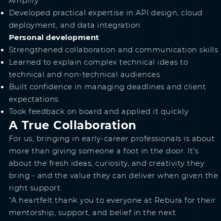
Amplify
Developed practical expertise in API design, cloud
deployment, and data integration
Personal development
Strengthened collaboration and communication skills
Learned to explain complex technical ideas to
technical and non-technical audiences
Built confidence in managing deadlines and client
expectations
Took feedback on board and applied it quickly
A True Collaboration
For us, bringing in early-career professionals is about
more than giving someone a foot in the door. It’s
about the fresh ideas, curiosity, and creativity they
bring - and the value they can deliver when given the
right support.
“A heartfelt thank you to everyone at Rebura for their
mentorship, support, and belief in the next