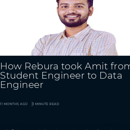
How Rebura took Amit fro
Student Engineer to Data
Engineer
11 MONTHS AGO
3 MINUTE READ