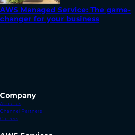
AWS Managed Service: The game-
changer for your business
Company
About us
Channel Partners
Careers