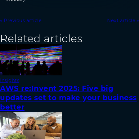
Previous article
Next article
Related articles
Insights
AWS re:Invent 2025: Five big
updates set to make your business
better