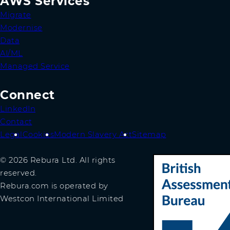
AWS Services
Migrate
Modernise
Data
AI/ML
Managed Service
Connect
LinkedIn
Contact
Legal
Cookies
Modern Slavery Act
Sitemap
© 2026 Rebura Ltd. All rights
reserved.
Rebura.com is operated by
Westcon International Limited