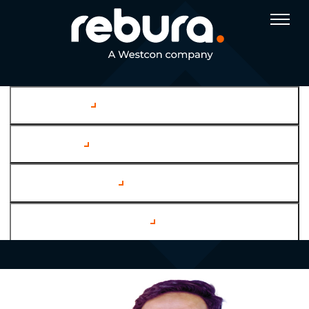
Company
Services
Case Studies
Channel Partners