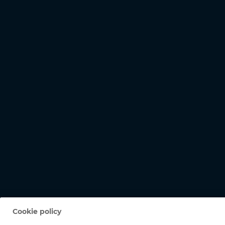
Cookie policy