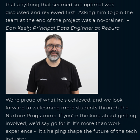
that anything that seemed sub optimal was
discussed and reviewed first. Asking him to join the
team at the end of the project was a no-brainer."
–
Dan Keely, Principal Data Enginner at Rebura
We’re proud of what he’s achieved, and we look
forward to welcoming more students through the
Nurture Programme. If you’re thinking about getting
involved, we’d say go for it. It’s more than work
experience - it’s helping shape the future of the tech
industry.