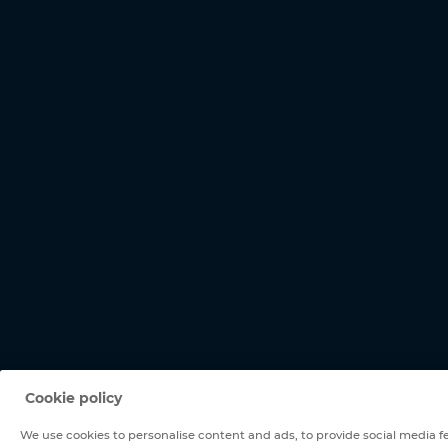
Cookie policy
We use cookies to personalise content and ads, to provide social media fe