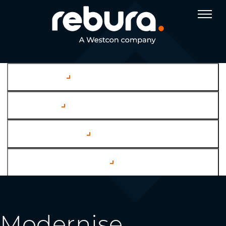
Company
Services
Case Studies
Channel Partners
Modernise