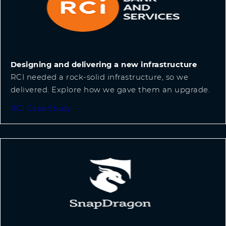
Designing and delivering a new infrastructure
RCI needed a rock-solid infrastructure, so we
delivered. Explore how we gave them an upgrade.
RCI Case Study