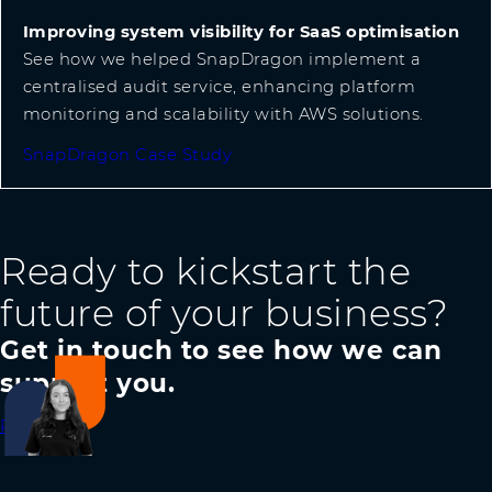
Improving system visibility for SaaS optimisation
See how we helped SnapDragon implement a
centralised audit service, enhancing platform
monitoring and scalability with AWS solutions.
SnapDragon Case Study
Ready to kickstart the
future of your business?
Get in touch to see how we can
support you.
Reach out