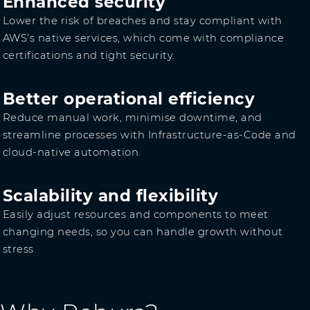
Enhanced security
Lower the risk of breaches and stay compliant with
AWS’s native services, which come with compliance
certifications and tight security.
Better operational efficiency
Reduce manual work, minimise downtime, and
streamline processes with Infrastructure-as-Code and
cloud-native automation.
Scalability and flexibility
Easily adjust resources and components to meet
changing needs, so you can handle growth without
stress.