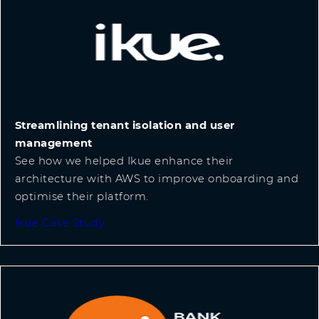
Streamlining tenant isolation and user
management
See how we helped Ikue enhance their
architecture with AWS to improve onboarding and
optimise their platform.
Ikue Case Study