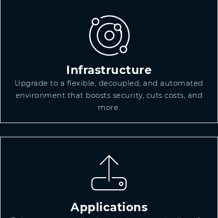
Infrastructure
Upgrade to a flexible, decoupled, and automated
environment that boosts security, cuts costs, and
more.
Applications