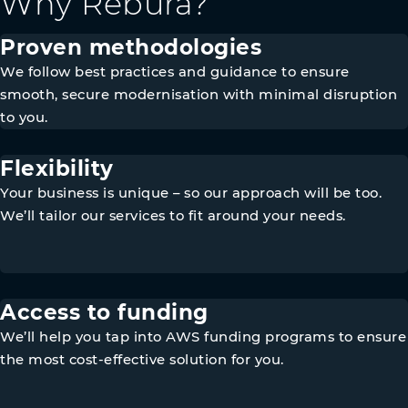
Why Rebura?
Proven methodologies
We follow best practices and guidance to ensure
smooth, secure modernisation with minimal disruption
to you.
Flexibility
Your business is unique – so our approach will be too.
We’ll tailor our services to fit around your needs.
Access to funding
We’ll help you tap into AWS funding programs to ensure
the most cost-effective solution for you.