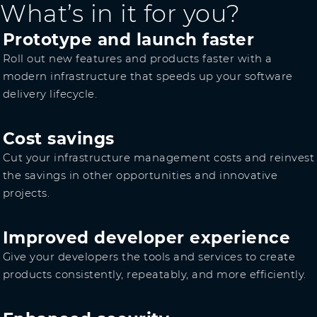
What’s in it for you?
Prototype and launch faster
Roll out new features and products faster with a
modern infrastructure that speeds up your software
delivery lifecycle.
Cost savings
Cut your infrastructure management costs and reinvest
the savings in other opportunities and innovative
projects.
Improved developer experience
Give your developers the tools and services to create
products consistently, repeatably, and more efficiently.