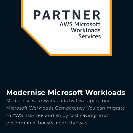
Modernise Microsoft Workloads
Modernise your workloads by leveraging our
Microsoft Workloads Competency. You can migrate
to AWS risk-free and enjoy cost savings and
performance boosts along the way.