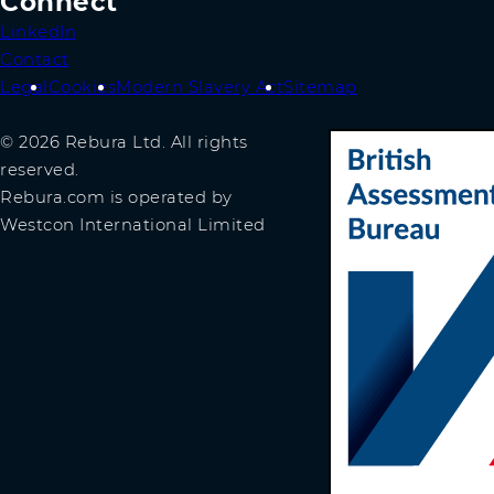
Connect
LinkedIn
Contact
Legal
Cookies
Modern Slavery Act
Sitemap
© 2026 Rebura Ltd. All rights
reserved.
Rebura.com is operated by
Westcon International Limited