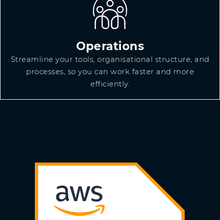
Operations
Streamline your tools, organisational structure, and
processes, so you can work faster and more
efficiently.