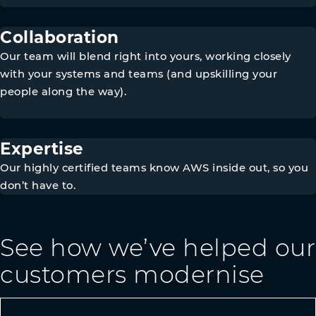
Collaboration
Our team will blend right into yours, working closely
with your systems and teams (and upskilling your
people along the way).
Expertise
Our highly certified teams know AWS inside out, so you
don’t have to.
See how we’ve helped our
customers modernise