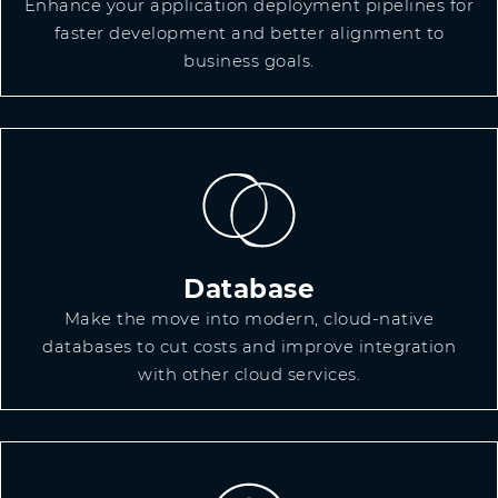
Enhance your application deployment pipelines for
faster development and better alignment to
business goals.
Database
Make the move into modern, cloud-native
databases to cut costs and improve integration
with other cloud services.