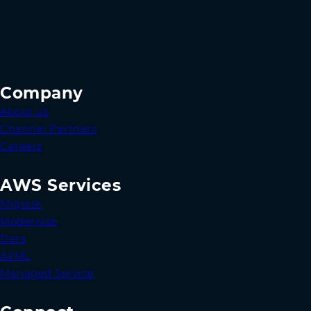
Company
About us
Channel Partners
Careers
AWS Services
Migrate
Modernise
Data
AI/ML
Managed Service