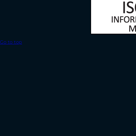
Go to top