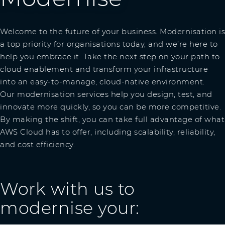
Welcome to the future of your business. Modernisation is
a top priority for organisations today, and we’re here to
help you embrace it. Take the next step on your path to
cloud enablement and transform your infrastructure
into an easy-to-manage, cloud-native environment.
Our modernisation services help you design, test, and
innovate more quickly, so you can be more competitive.
By making the shift, you can take full advantage of what
AWS Cloud has to offer, including scalability, reliability,
and cost efficiency.
Work with us to
modernise your: