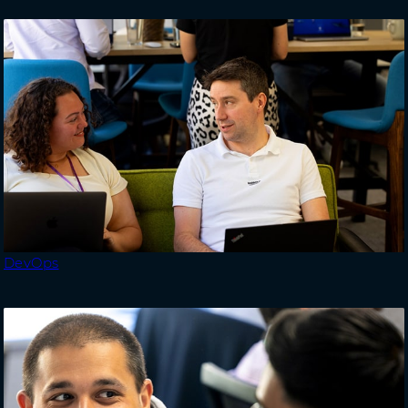
DevOps