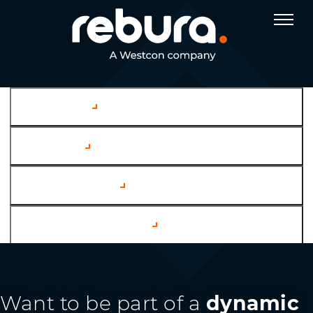
Company
Services
Case Studies
Channel Partners
Want to be part of a
dynamic