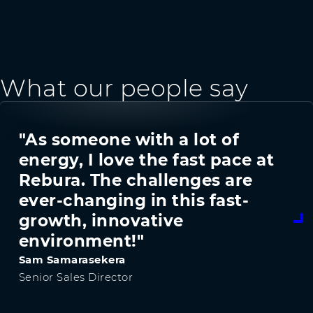
What our people say
"As someone with a lot of
energy, I love the fast pace at
Rebura. The challenges are
ever-changing in this fast-
growth, innovative
environment!"
Sam Samarasekera
Senior Sales Director