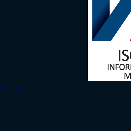
Go to top