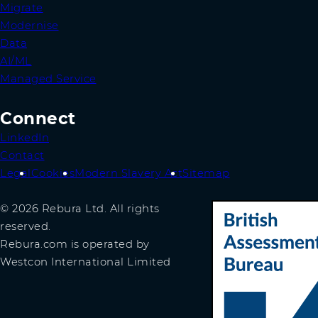
Migrate
Modernise
Data
AI/ML
Managed Service
Connect
LinkedIn
Contact
Legal
Cookies
Modern Slavery Act
Sitemap
© 2026 Rebura Ltd. All rights
reserved.
Rebura.com is operated by
Westcon International Limited