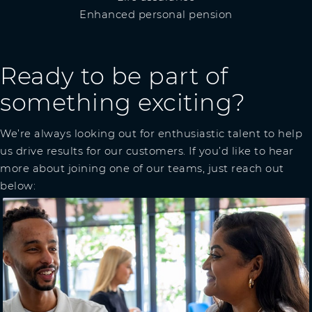
Enhanced personal pension
Ready to be part of
something exciting?
We’re always looking out for enthusiastic talent to help
us drive results for our customers. If you’d like to hear
more about joining one of our teams, just reach out
below: