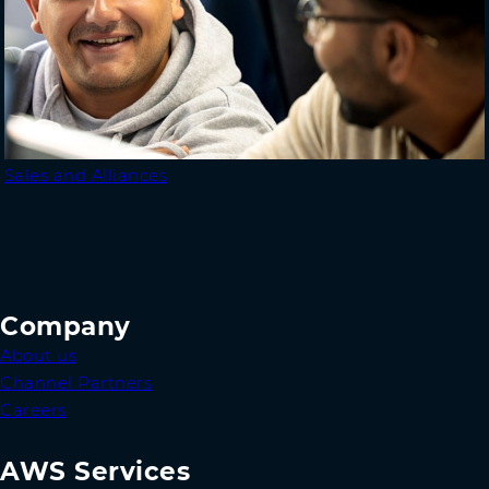
Sales and Alliances
Company
About us
Channel Partners
Careers
AWS Services