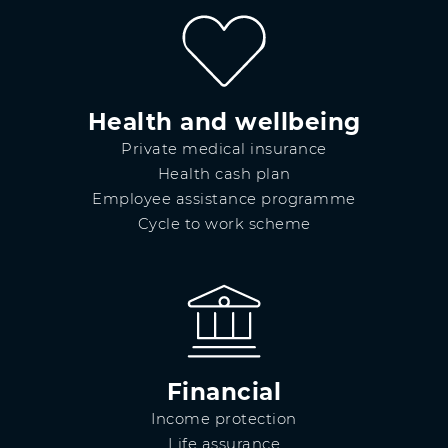
Health and wellbeing
Private medical insurance
Health cash plan
Employee assistance programme
Cycle to work scheme
Financial
Income protection
Life assurance