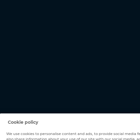
Cookie policy
We use cookies to personalise content and ads, to provide social media fe
also share information about your use of our site with our social media, a