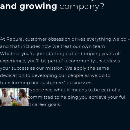
and growing
company?
At Rebura, customer obsession drives everything we do –
and that includes how we treat our own team.
Whether you're just starting out or bringing years of
experience, you'll be part of a community that views
your success as our mission. We apply the same
dedication to developing our people as we do to
transforming our customers' businesses.
Join us and experience what it means to be part of a
team that's committed to helping you achieve your full
potential and career goals.