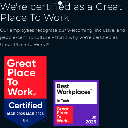
We're certified as a Great
0
1
2
Place To Work
Our employees recognise our welcoming, inclusive, and
people-centric culture – that's why we're certified as
Great Place To Work®