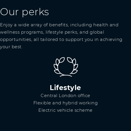
Our perks
Enjoy a wide array of benefits, including health and
wellness programs, lifestyle perks, and global
opportunities, all tailored to support you in achieving
your best.
Lifestyle
Central London office
Flexible and hybrid working
Electric vehicle scheme