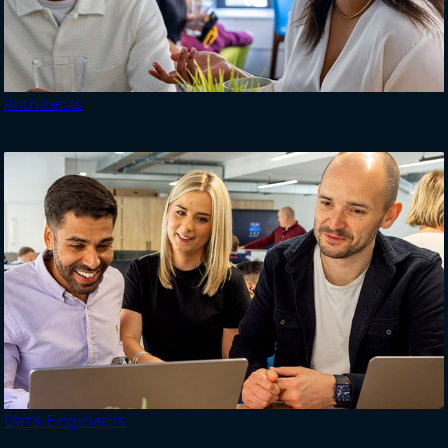
Architects
Data Engineers