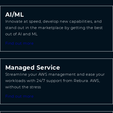
AI/ML
Innovate at speed, develop new capabilities, and
stand out in the marketplace by getting the best
out of AI and ML
Find out more
Managed Service
Streamline your AWS management and ease your
workloads with 24/7 support from Rebura. AWS,
without the stress
Find out more