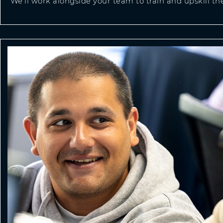
We’ll work alongside your team to train and upskill t