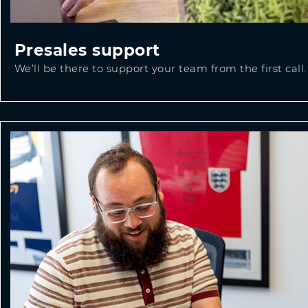
Presales support
We’ll be there to support your team from the first call.