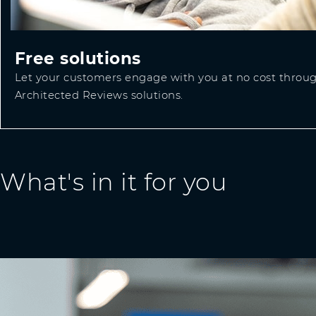
Free solutions
Let your customers engage with you at no cost throug
Architected Reviews solutions.
What's in it for you