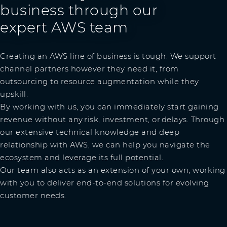
business through our
expert AWS team
Creating an AWS line of business is tough. We support
channel partners however they need it, from
outsourcing to resource augmentation while they
upskill.
By working with us, you can immediately start gaining
revenue without any risk, investment, or delays. Through
our extensive technical knowledge and deep
relationship with AWS, we can help you navigate the
ecosystem and leverage its full potential.
Our team also acts as an extension of your own, working
with you to deliver end-to-end solutions for evolving
customer needs.