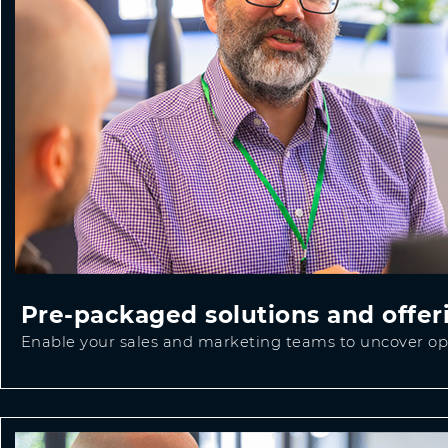
Pre-packaged solutions and offer
Enable your sales and marketing teams to uncover opp