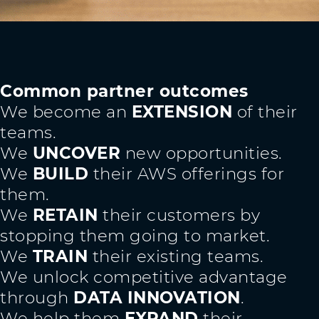
Common partner outcomes
We become an
EXTENSION
of their
teams.
We
UNCOVER
new opportunities.
We
BUILD
their AWS offerings for
them.
We
RETAIN
their customers by
stopping them going to market.
We
TRAIN
their existing teams.
We unlock competitive advantage
through
DATA INNOVATION
.
We help them
EXPAND
their