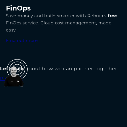
FinOps
Save money and build smarter with Rebura’s
free
FinOps service. Cloud cost management, made
easy
Find out more
Let’s talk
about how we can partner together.
Reach out