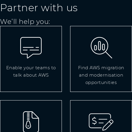
Partner with us
We’ll help you:
Enable your teams to
Find AWS migration
talk about AWS
and modernisation
opportunities