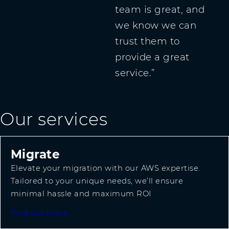
team is great, and
we know we can
trust them to
provide a great
service.
Our services
Migrate
Elevate your migration with our AWS expertise.
Tailored to your unique needs, we’ll ensure
minimal hassle and maximum ROI
Find out more