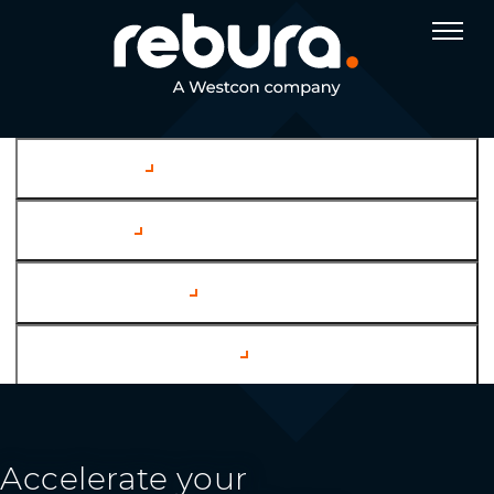
Company
Services
Case Studies
Channel Partners
Accelerate your