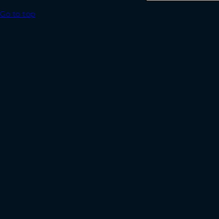
Go to top