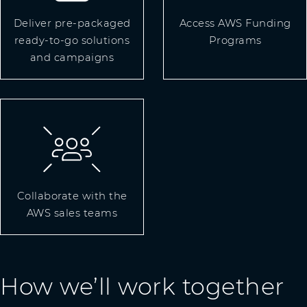
Deliver pre-packaged
Access AWS Funding
ready-to-go solutions
Programs
and campaigns
Collaborate with the
AWS sales teams
How we’ll work together