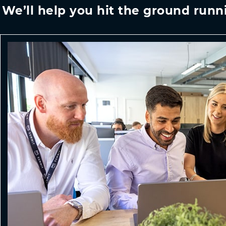
We’ll help you hit the ground runn