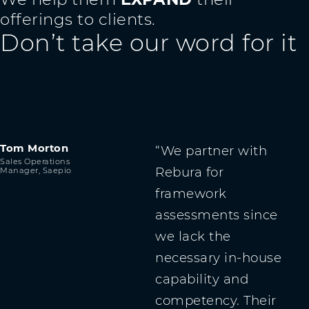
offerings to clients.
Don’t take our word for it
Tom Morton
We partner with
Sales Operations
Rebura for
Manager, Saepio
framework
assessments since
we lack the
necessary in-house
capability and
competency. Their