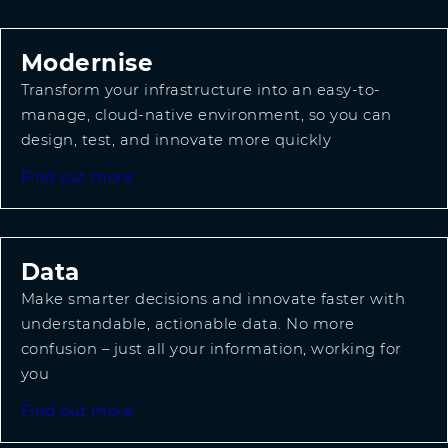
Modernise
Transform your infrastructure into an easy-to-
manage, cloud-native environment, so you can
design, test, and innovate more quickly
Find out more
Data
Make smarter decisions and innovate faster with
understandable, actionable data. No more
confusion – just all your information, working for
you
Find out more