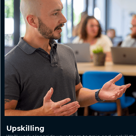
Upskilling