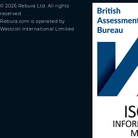
© 2026 Rebura Ltd. All rights
reserved.
Rebura.com is operated by
Westcon International Limited