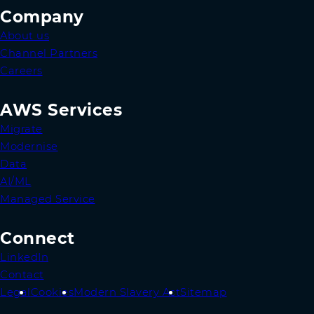
Company
About us
Channel Partners
Careers
AWS Services
Migrate
Modernise
Data
AI/ML
Managed Service
Connect
LinkedIn
Contact
Legal
Cookies
Modern Slavery Act
Sitemap