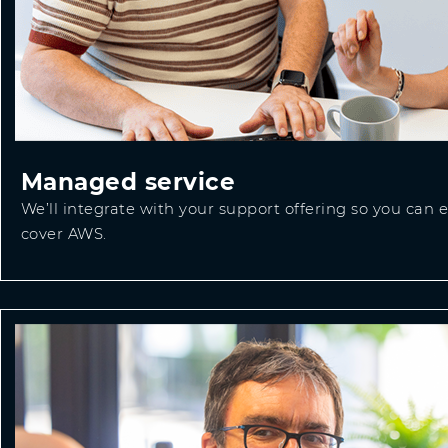
Managed service
We’ll integrate with your support offering so you can
cover AWS.